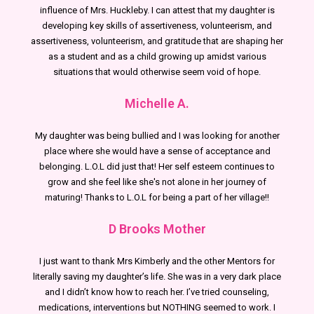
influence of Mrs. Huckleby. I can attest that my daughter is
developing key skills of assertiveness, volunteerism, and
assertiveness, volunteerism, and gratitude that are shaping her
as a student and as a child growing up amidst various
situations that would otherwise seem void of hope.
Michelle A.
My daughter was being bullied and I was looking for another
place where she would have a sense of acceptance and
belonging. L.O.L did just that! Her self esteem continues to
grow and she feel like she's not alone in her journey of
maturing! Thanks to L.O.L for being a part of her village!!
D Brooks Mother
I just want to thank Mrs Kimberly and the other Mentors for
literally saving my daughter’s life. She was in a very dark place
and I didn’t know how to reach her. I’ve tried counseling,
medications, interventions but NOTHING seemed to work. I