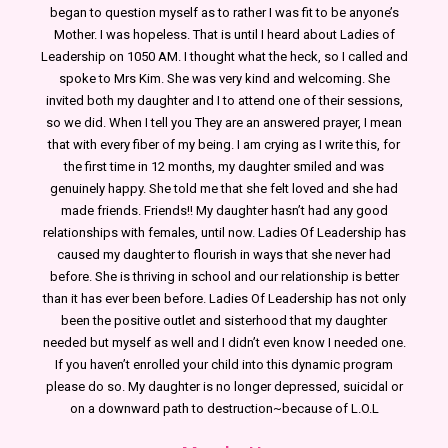
began to question myself as to rather I was fit to be anyone’s
Mother. I was hopeless. That is until I heard about Ladies of
Leadership on 1050 AM. I thought what the heck, so I called and
spoke to Mrs Kim. She was very kind and welcoming. She
invited both my daughter and I to attend one of their sessions,
so we did. When I tell you They are an answered prayer, I mean
that with every fiber of my being. I am crying as I write this, for
the first time in 12 months, my daughter smiled and was
genuinely happy. She told me that she felt loved and she had
made friends. Friends!! My daughter hasn’t had any good
relationships with females, until now. Ladies Of Leadership has
caused my daughter to flourish in ways that she never had
before. She is thriving in school and our relationship is better
than it has ever been before. Ladies Of Leadership has not only
been the positive outlet and sisterhood that my daughter
needed but myself as well and I didn’t even know I needed one.
If you haven’t enrolled your child into this dynamic program
please do so. My daughter is no longer depressed, suicidal or
on a downward path to destruction~because of L.O.L