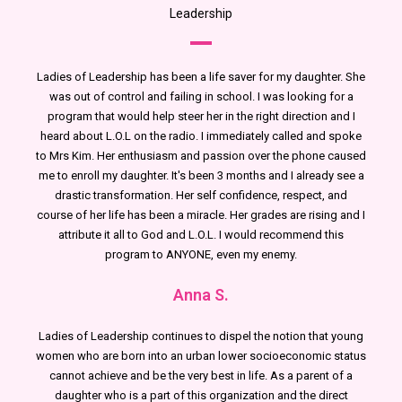
Leadership
Ladies of Leadership has been a life saver for my daughter. She
was out of control and failing in school. I was looking for a
program that would help steer her in the right direction and I
heard about L.O.L on the radio. I immediately called and spoke
to Mrs Kim. Her enthusiasm and passion over the phone caused
me to enroll my daughter. It's been 3 months and I already see a
drastic transformation. Her self confidence, respect, and
course of her life has been a miracle. Her grades are rising and I
attribute it all to God and L.O.L. I would recommend this
program to ANYONE, even my enemy.
Anna S.
Ladies of Leadership continues to dispel the notion that young
women who are born into an urban lower socioeconomic status
cannot achieve and be the very best in life. As a parent of a
daughter who is a part of this organization and the direct