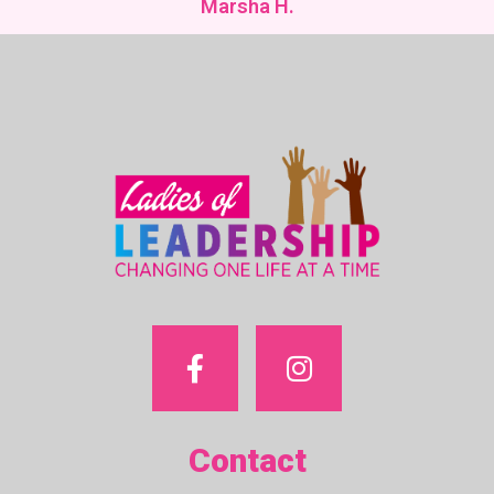
Marsha H.
Contact