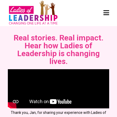
Real stories. Real impact.
Hear how Ladies of
Leadership is changing
lives.
Thank you, Jan, for sharing your experience with Ladies of