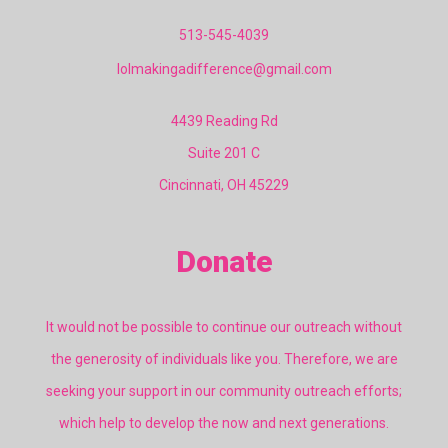
513-545-4039
lolmakingadifference@gmail.com
4439 Reading Rd
Suite 201 C
Cincinnati, OH 45229
Donate
It would not be possible to continue our outreach without
the generosity of individuals like you. Therefore, we are
seeking your support in our community outreach efforts;
which help to develop the now and next generations.